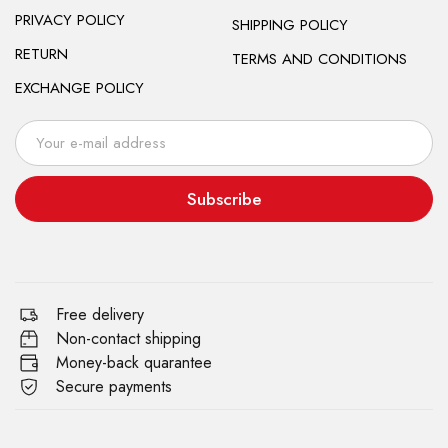
PRIVACY POLICY
SHIPPING POLICY
RETURN
TERMS AND CONDITIONS
EXCHANGE POLICY
Subscribe
Free delivery
Non-contact shipping
Money-back quarantee
Secure payments