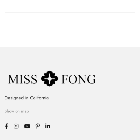
Designed in California
Show on map