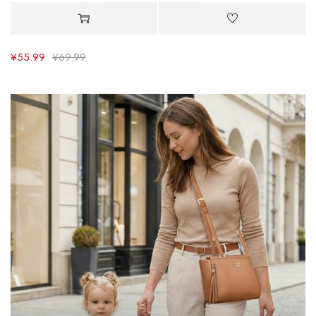
¥
55.99
¥
69.99