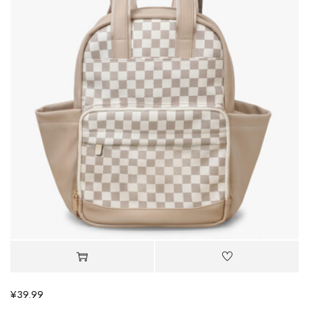
¥
39.99