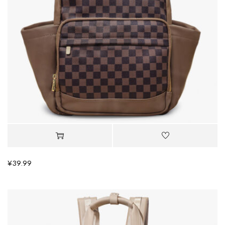
¥
39.99