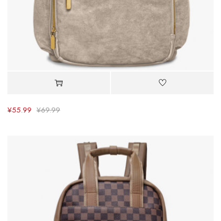
¥
55.99
¥
69.99