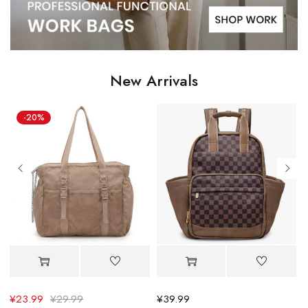
New Arrivals
¥
39.99
¥
30.39