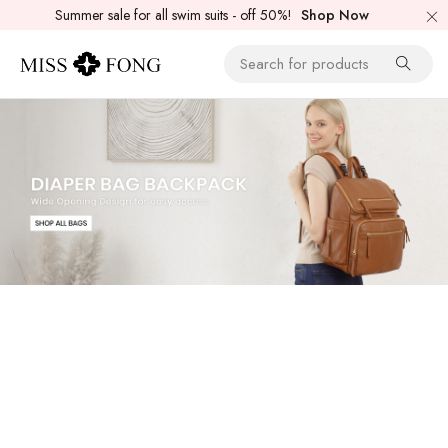
Summer sale for all swim suits - off 50%!
Shop Now