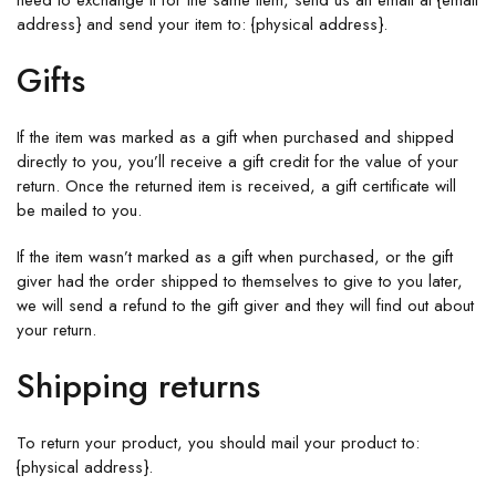
need to exchange it for the same item, send us an email at {email
address} and send your item to: {physical address}.
Gifts
If the item was marked as a gift when purchased and shipped
directly to you, you’ll receive a gift credit for the value of your
return. Once the returned item is received, a gift certificate will
be mailed to you.
If the item wasn’t marked as a gift when purchased, or the gift
giver had the order shipped to themselves to give to you later,
we will send a refund to the gift giver and they will find out about
your return.
Shipping returns
To return your product, you should mail your product to:
{physical address}.