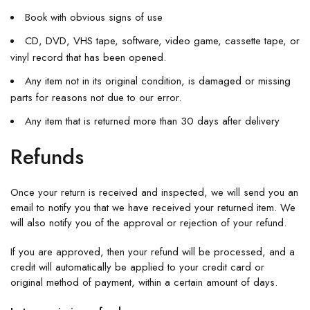
Book with obvious signs of use
CD, DVD, VHS tape, software, video game, cassette tape, or
vinyl record that has been opened.
Any item not in its original condition, is damaged or missing
parts for reasons not due to our error.
Any item that is returned more than 30 days after delivery
Refunds
Once your return is received and inspected, we will send you an
email to notify you that we have received your returned item. We
will also notify you of the approval or rejection of your refund.
If you are approved, then your refund will be processed, and a
credit will automatically be applied to your credit card or
original method of payment, within a certain amount of days.