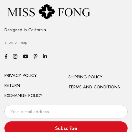
Designed in California
Show on map
PRIVACY POLICY
SHIPPING POLICY
RETURN
TERMS AND CONDITIONS
EXCHANGE POLICY
Subscribe