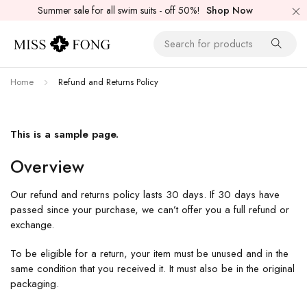
Summer sale for all swim suits - off 50%!
Shop Now
Home
Refund and Returns Policy
This is a sample page.
Overview
Our refund and returns policy lasts 30 days. If 30 days have
passed since your purchase, we can’t offer you a full refund or
exchange.
To be eligible for a return, your item must be unused and in the
same condition that you received it. It must also be in the original
packaging.