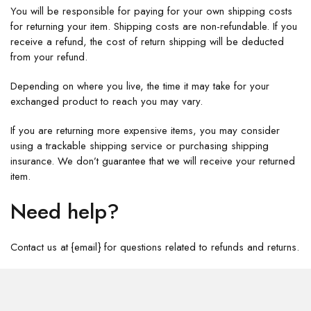
You will be responsible for paying for your own shipping costs
for returning your item. Shipping costs are non-refundable. If you
receive a refund, the cost of return shipping will be deducted
from your refund.
Depending on where you live, the time it may take for your
exchanged product to reach you may vary.
If you are returning more expensive items, you may consider
using a trackable shipping service or purchasing shipping
insurance. We don’t guarantee that we will receive your returned
item.
Need help?
Contact us at {email} for questions related to refunds and returns.