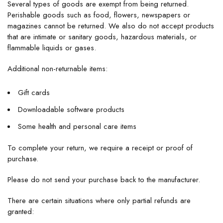
Several types of goods are exempt from being returned.
Perishable goods such as food, flowers, newspapers or
magazines cannot be returned. We also do not accept products
that are intimate or sanitary goods, hazardous materials, or
flammable liquids or gases.
Additional non-returnable items:
Gift cards
Downloadable software products
Some health and personal care items
To complete your return, we require a receipt or proof of
purchase.
Please do not send your purchase back to the manufacturer.
There are certain situations where only partial refunds are
granted: