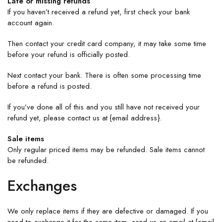
Late or missing refunds
If you haven’t received a refund yet, first check your bank
account again.
Then contact your credit card company, it may take some time
before your refund is officially posted.
Next contact your bank. There is often some processing time
before a refund is posted.
If you’ve done all of this and you still have not received your
refund yet, please contact us at {email address}.
Sale items
Only regular priced items may be refunded. Sale items cannot
be refunded.
Exchanges
We only replace items if they are defective or damaged. If you