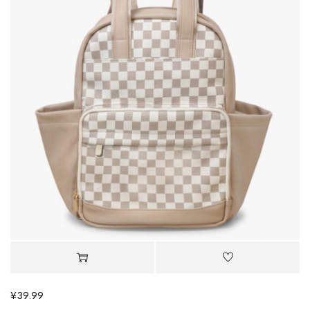
¥
39.99