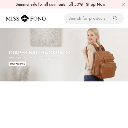
Summer sale for all swim suits - off 50%!
Shop Now