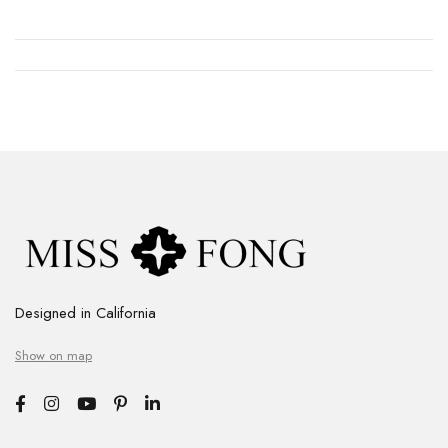
Designed in California
Show on map