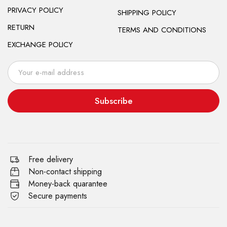
PRIVACY POLICY
SHIPPING POLICY
RETURN
TERMS AND CONDITIONS
EXCHANGE POLICY
Subscribe
Free delivery
Non-contact shipping
Money-back quarantee
Secure payments