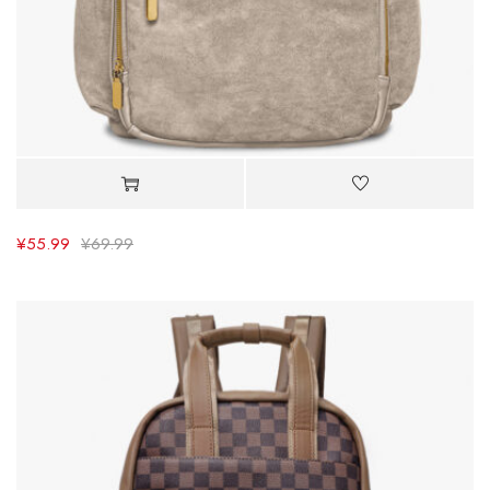
¥
55.99
¥
69.99