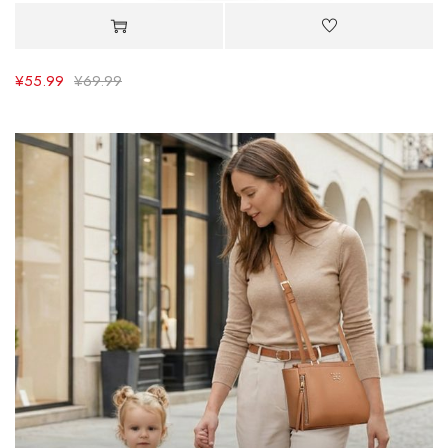
¥
55.99
¥
69.99