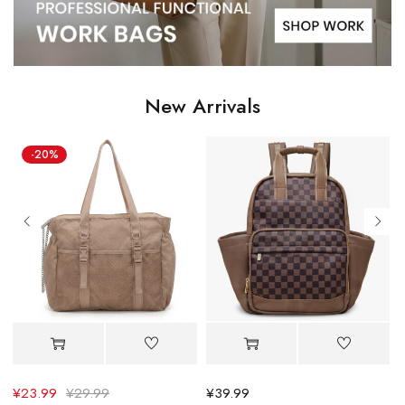
New Arrivals
¥
39.99
¥
30.39