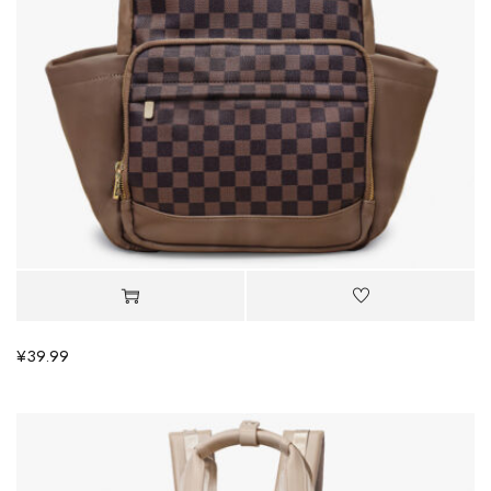
¥
39.99