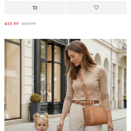
¥
55.99
¥
69.99