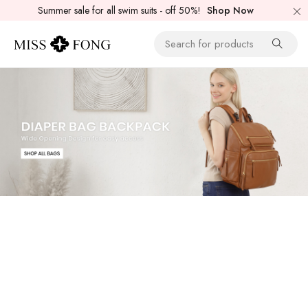
Summer sale for all swim suits - off 50%!
Shop Now