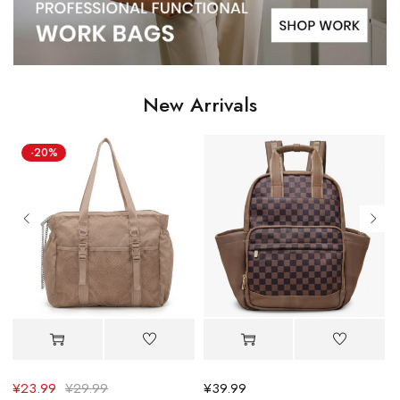
New Arrivals
¥
39.99
¥
30.39