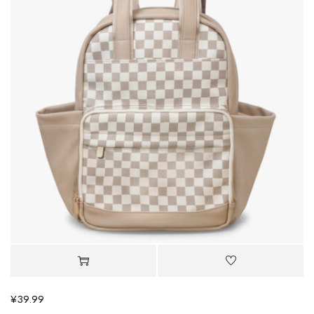
¥
39.99