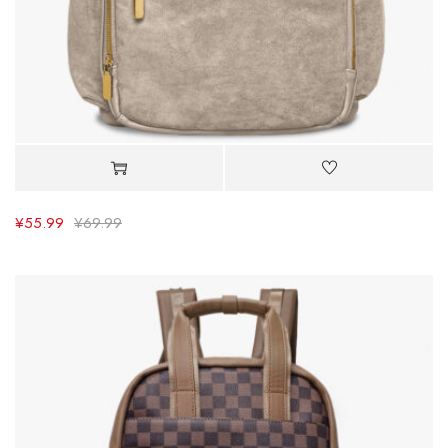
¥
55.99
¥
69.99