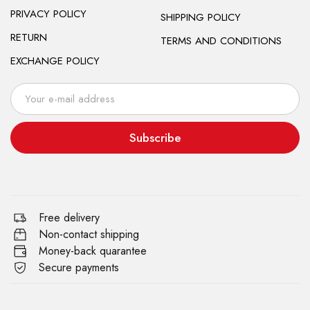
PRIVACY POLICY
SHIPPING POLICY
RETURN
TERMS AND CONDITIONS
EXCHANGE POLICY
Subscribe
Free delivery
Non-contact shipping
Money-back quarantee
Secure payments