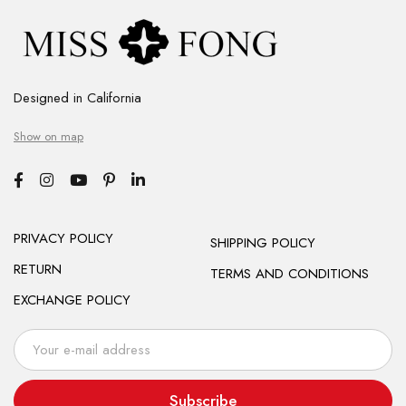
Designed in California
Show on map
PRIVACY POLICY
SHIPPING POLICY
RETURN
TERMS AND CONDITIONS
EXCHANGE POLICY
Subscribe