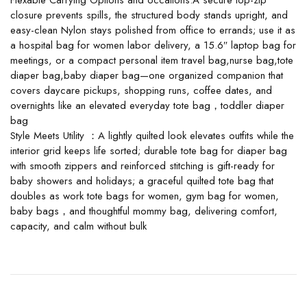
Flexable Carrying Options and occations:A secure top-zip
closure prevents spills, the structured body stands upright, and
easy-clean Nylon stays polished from office to errands; use it as
a hospital bag for women labor delivery, a 15.6″ laptop bag for
meetings, or a compact personal item travel bag,nurse bag,tote
diaper bag,baby diaper bag—one organized companion that
covers daycare pickups, shopping runs, coffee dates, and
overnights like an elevated everyday tote bag，toddler diaper
bag
Style Meets Utility ：A lightly quilted look elevates outfits while the
interior grid keeps life sorted; durable tote bag for diaper bag
with smooth zippers and reinforced stitching is gift-ready for
baby showers and holidays; a graceful quilted tote bag that
doubles as work tote bags for women, gym bag for women,
baby bags，and thoughtful mommy bag, delivering comfort,
capacity, and calm without bulk