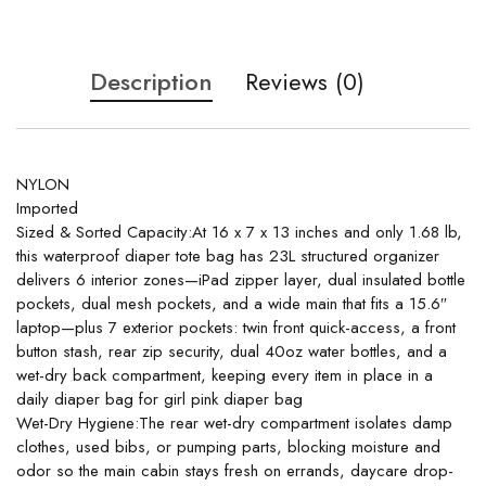
Description
Reviews (0)
NYLON
Imported
Sized & Sorted Capacity:At 16 x 7 x 13 inches and only 1.68 lb,
this waterproof diaper tote bag has 23L structured organizer
delivers 6 interior zones—iPad zipper layer, dual insulated bottle
pockets, dual mesh pockets, and a wide main that fits a 15.6″
laptop—plus 7 exterior pockets: twin front quick-access, a front
button stash, rear zip security, dual 40oz water bottles, and a
wet-dry back compartment, keeping every item in place in a
daily diaper bag for girl pink diaper bag
Wet-Dry Hygiene:The rear wet-dry compartment isolates damp
clothes, used bibs, or pumping parts, blocking moisture and
odor so the main cabin stays fresh on errands, daycare drop-