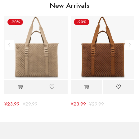
New Arrivals
-20%
-20%
¥
23.99
¥
29.99
¥
23.99
¥
29.99