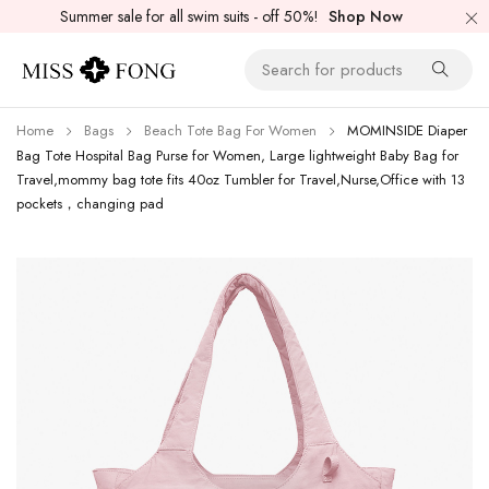
Summer sale for all swim suits - off 50%!
Shop Now
Home
Bags
Beach Tote Bag For Women
MOMINSIDE Diaper
Bag Tote Hospital Bag Purse for Women, Large lightweight Baby Bag for
Travel,mommy bag tote fits 40oz Tumbler for Travel,Nurse,Office with 13
pockets，changing pad