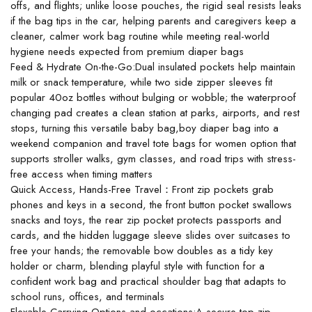
offs, and flights; unlike loose pouches, the rigid seal resists leaks
if the bag tips in the car, helping parents and caregivers keep a
cleaner, calmer work bag routine while meeting real-world
hygiene needs expected from premium diaper bags
Feed & Hydrate On-the-Go:Dual insulated pockets help maintain
milk or snack temperature, while two side zipper sleeves fit
popular 40oz bottles without bulging or wobble; the waterproof
changing pad creates a clean station at parks, airports, and rest
stops, turning this versatile baby bag,boy diaper bag into a
weekend companion and travel tote bags for women option that
supports stroller walks, gym classes, and road trips with stress-
free access when timing matters
Quick Access, Hands-Free Travel：Front zip pockets grab
phones and keys in a second, the front button pocket swallows
snacks and toys, the rear zip pocket protects passports and
cards, and the hidden luggage sleeve slides over suitcases to
free your hands; the removable bow doubles as a tidy key
holder or charm, blending playful style with function for a
confident work bag and practical shoulder bag that adapts to
school runs, offices, and terminals