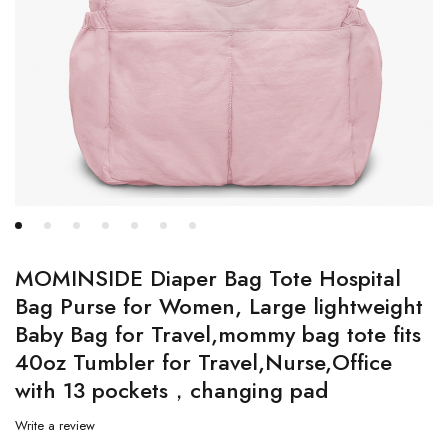
MOMINSIDE Diaper Bag Tote Hospital
Bag Purse for Women, Large lightweight
Baby Bag for Travel,mommy bag tote fits
40oz Tumbler for Travel,Nurse,Office
with 13 pockets，changing pad
Write a review