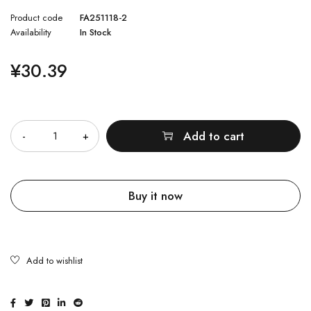
Product code
FA251118-2
Availability
In Stock
¥
30.39
Quantity
Add to cart
Buy it now