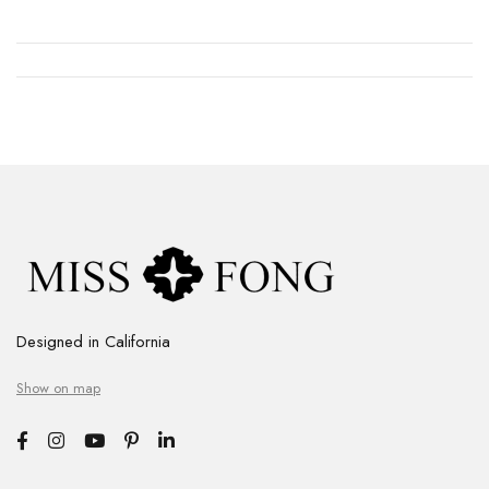
Designed in California
Show on map