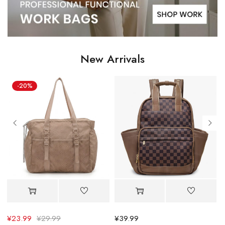
New Arrivals
¥
39.99
¥
30.39