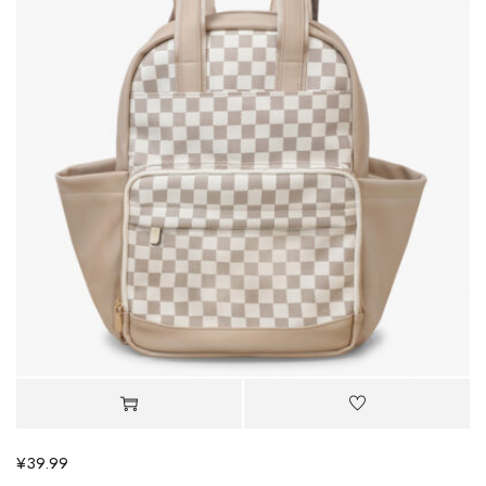
¥
39.99