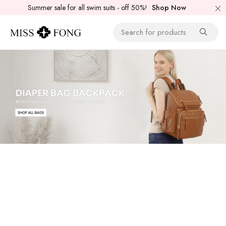
Summer sale for all swim suits - off 50%!
Shop Now