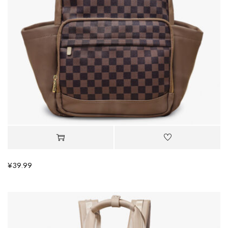
¥
39.99