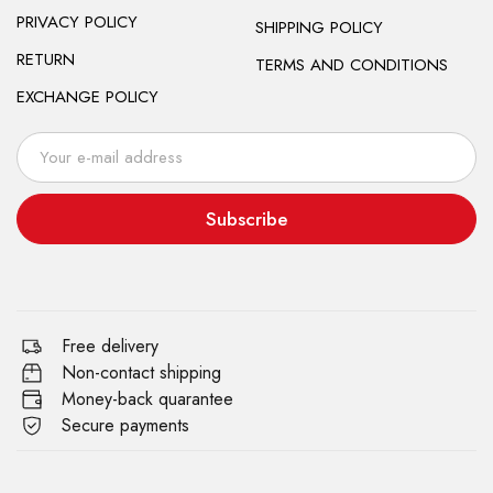
PRIVACY POLICY
SHIPPING POLICY
RETURN
TERMS AND CONDITIONS
EXCHANGE POLICY
Subscribe
Free delivery
Non-contact shipping
Money-back quarantee
Secure payments