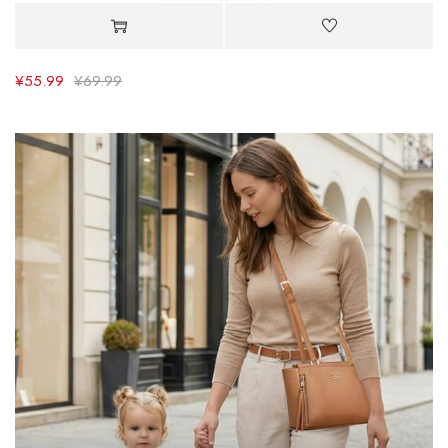
¥
55.99
¥
69.99