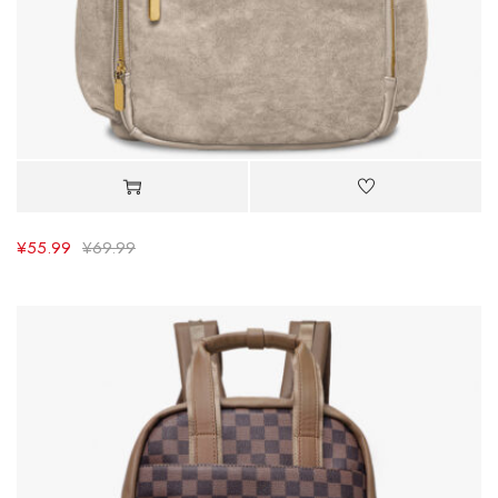
¥
55.99
¥
69.99