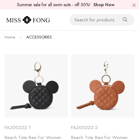
Summer sale for all swim suits - off 50%!
Shop Now
Home
ACCESSORIES
FA200222-1
FA200222-2
Beach Tote Bag For Women
,
Beach Tote Bag For Women
,