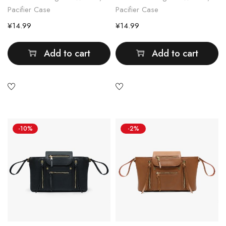
Pacifier Case
Pacifier Case
¥
14.99
¥
14.99
Add to cart
Add to cart
-10%
-2%