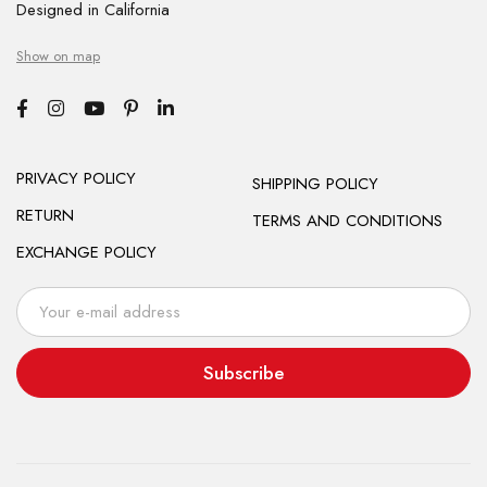
Designed in California
Show on map
PRIVACY POLICY
SHIPPING POLICY
RETURN
TERMS AND CONDITIONS
EXCHANGE POLICY
Subscribe