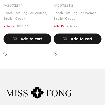
FA200221-1
FA200221-2
Beach Tote Bag For Women
,
Beach Tote Bag For Women
,
Stroller Caddy
Stroller Caddy
¥
34.19
¥
37.99
¥
37.19
¥
37.99
Add to cart
Add to cart